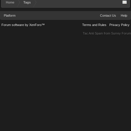
Home
Tags
Platform
Contact Us
Help
Forum software by XenForo™
Terms and Rules
Privacy Policy
Tac Anti Spam from
Surrey Forum