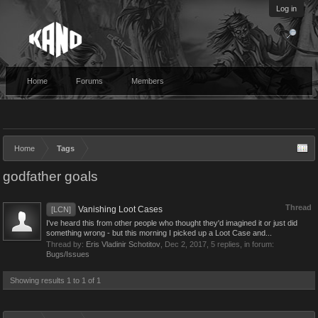
Log in
Home
Forums
Members
Home
Tags
godfather goals
Thread
Vanishing Loot Cases
[LCN]
I've heard this from other people who thought they'd imagined it or just did
something wrong - but this morning I picked up a Loot Case and...
Thread by:
Eris Vladinir Schotitov
,
Dec 2, 2017
, 5 replies, in forum:
Bugs/Issues
Showing results 1 to 1 of 1