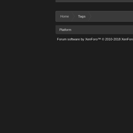
Home
Tags
Platform
Forum software by XenForo™
© 2010-2018 XenForo