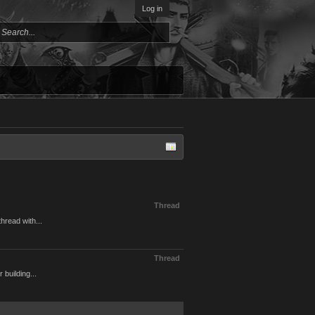
Log in
Thread
hread with...
Thread
 building...