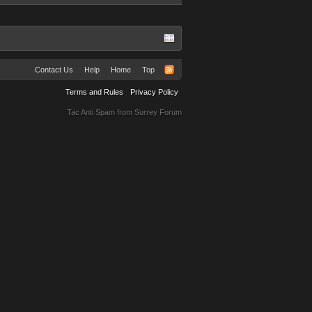
Contact Us
Help
Home
Top
Terms and Rules
Privacy Policy
Tac Anti Spam from
Surrey Forum