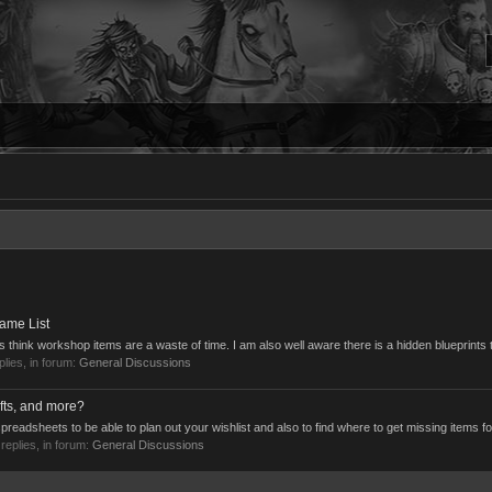
ame List
 think workshop items are a waste of time. I am also well aware there is a hidden blueprints t
eplies, in forum:
General Discussions
fts, and more?
preadsheets to be able to plan out your wishlist and also to find where to get missing items for
 replies, in forum:
General Discussions