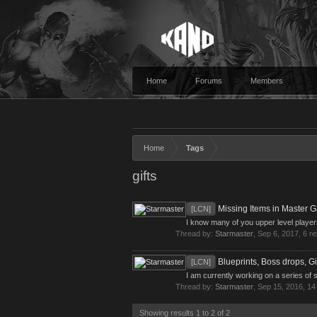
Home
Forums
Members
Home
Tags
gifts
Missing Items in Master G
[LCN]
I know many of you upper level players
Thread by:
Starmaster
,
Sep 6, 2017
, 6 r
Blueprints, Boss drops, Gi
[LCN]
I am currently working on a series of s
Thread by:
Starmaster
,
Sep 15, 2016
, 14
Showing results 1 to 2 of 2