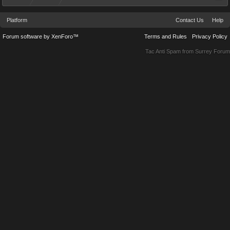
Platform
Contact Us
Help
Forum software by XenForo™
Terms and Rules
Privacy Policy
Tac Anti Spam from
Surrey Forum