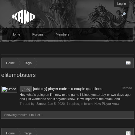
Log in
Home
Forums
Members
Home
Tags
elitemobsters
Thread
[add my] player code + a couple questions.
[LCN]
Hey what's going on I'm new to the game I joined yesterday or two days ago
and just wanted to see if anyone knew: How important the attack and...
Thread by:
Simeø
,
Jan 5, 2020
, 1 replies, in forum:
New Player Area
Showing results 1 to 1 of 1
Home
Tags