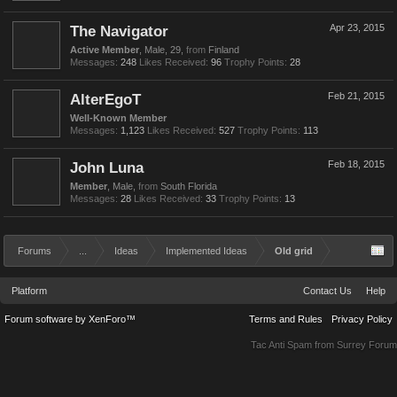
The Navigator
Apr 23, 2015
Active Member
, Male, 29,
from
Finland
Messages:
248
Likes Received:
96
Trophy Points:
28
AlterEgoT
Feb 21, 2015
Well-Known Member
Messages:
1,123
Likes Received:
527
Trophy Points:
113
John Luna
Feb 18, 2015
Member
, Male,
from
South Florida
Messages:
28
Likes Received:
33
Trophy Points:
13
Forums
...
Ideas
Implemented Ideas
Old grid
Platform
Contact Us
Help
Forum software by XenForo™
Terms and Rules
Privacy Policy
Tac Anti Spam from
Surrey Forum