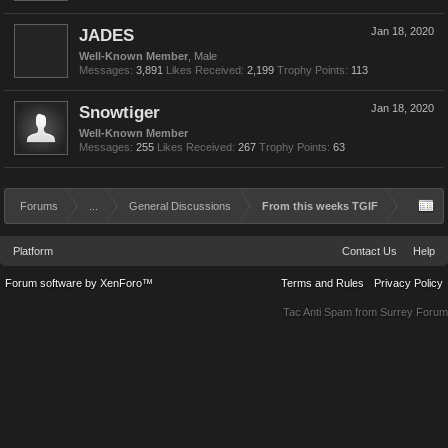
JADES
Jan 18, 2020
Well-Known Member
, Male
Messages:
3,891
Likes Received:
2,199
Trophy Points:
113
Snowtiger
Jan 18, 2020
Well-Known Member
Messages:
255
Likes Received:
267
Trophy Points:
63
Forums
...
General Discussions
From this weeks TGIF
Platform
Contact Us
Help
Forum software by XenForo™
Terms and Rules
Privacy Policy
Tac Anti Spam from
Surrey Forum