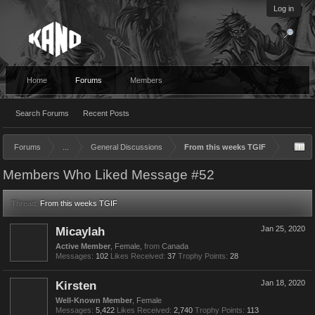
Log in
Home
Forums
Members
Search Forums
Recent Posts
Forums
...
General Discussions
From this weeks TGIF
Members Who Liked Message #52
Thread:
From this weeks TGIF
Micaylah
Jan 25, 2020
Active Member
, Female,
from
Canada
Messages:
102
Likes Received:
37
Trophy Points:
28
Kirsten
Jan 18, 2020
Well-Known Member
, Female
Messages:
5,422
Likes Received:
2,740
Trophy Points:
113