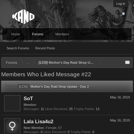
Log in
Home
Forums
Members
Search Forums
Recent Posts
Forums
...
[LCN]
Mother's Day Raid Shop Update - Day 2
Members Who Liked Message #22
Thread:
[LCN]
Mother's Day Raid Shop Update - Day 2
SoT
May 16, 2019
Member
Messages:
11
Likes Received:
25
Trophy Points:
13
Lala Lisa4u2
May 16, 2019
New Member
, Female, 67
Messages:
0
Likes Received:
0
Trophy Points:
0