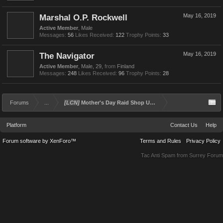
Marshal O.P. Rockwell
May 16, 2019
Active Member
, Male
Messages:
56
Likes Received:
122
Trophy Points:
33
The Navigator
May 16, 2019
Active Member
, Male, 29,
from
Finland
Messages:
248
Likes Received:
96
Trophy Points:
28
Forums
...
[LCN]
Mother's Day Raid Shop Update - Day 2
Platform
Contact Us
Help
Forum software by XenForo™
Terms and Rules
Privacy Policy
Tac Anti Spam from
Surrey Forum