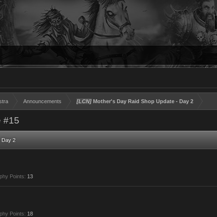
stra
Announcements
[LCN]
Mother's Day Raid Shop Update - Day 2
 #15
 Day 2
phy Points:
13
phy Points:
18