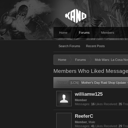
Home
Forums
Members
Search Forums
Recent Posts
Home
Forums
Mob Wars: La Cosa No
Members Who Liked Message
Thread:
[LCN]
Mother's Day Raid Shop Update -
williamw125
Member
Messages:
16
Likes Received:
35
Tro
ReeferC
Member
, Male
Messages:
41
Likes Received:
29
Tro