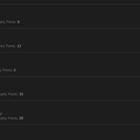
phy Points:
8
phy Points:
13
y Points:
0
ophy Points:
33
d
ophy Points:
28