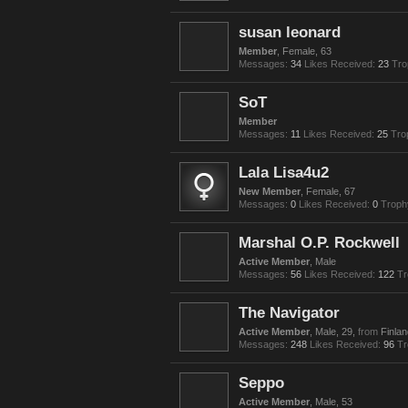
susan leonard
Member
, Female, 63
Messages:
34
Likes Received:
23
Tro
SoT
Member
Messages:
11
Likes Received:
25
Tro
Lala Lisa4u2
New Member
, Female, 67
Messages:
0
Likes Received:
0
Troph
Marshal O.P. Rockwell
Active Member
, Male
Messages:
56
Likes Received:
122
Tr
The Navigator
Active Member
, Male, 29,
from
Finlan
Messages:
248
Likes Received:
96
Tr
Seppo
Active Member
, Male, 53