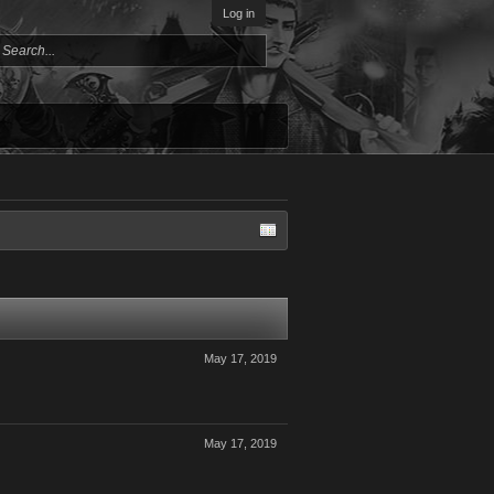
Log in
May 17, 2019
May 17, 2019