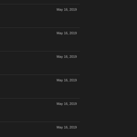
May 16, 2019
May 16, 2019
May 16, 2019
May 16, 2019
May 16, 2019
May 16, 2019