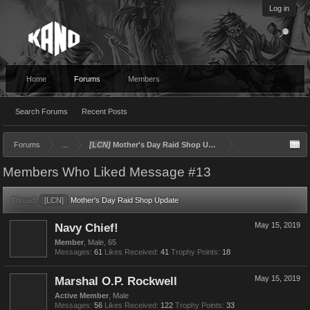
Log in
Home
Forums
Members
Search Forums
Recent Posts
Forums
...
[LCN]
Mother's Day Raid Shop Update
Members Who Liked Message #13
Thread:
[LCN]
Mother's Day Raid Shop Update
Navy Chief!
May 15, 2019
Member
, Male, 65
Messages:
61
Likes Received:
41
Trophy Points:
18
Marshal O.P. Rockwell
May 15, 2019
Active Member
, Male
Messages:
56
Likes Received:
122
Trophy Points:
33