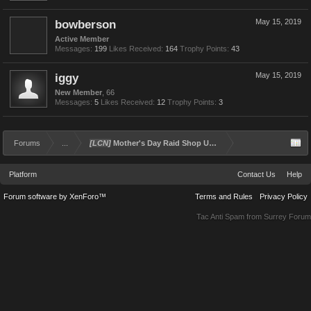
bowberson
May 15, 2019
Active Member
Messages:
199
Likes Received:
164
Trophy Points:
43
iggy
May 15, 2019
New Member
, 66
Messages:
5
Likes Received:
12
Trophy Points:
3
Forums
...
[LCN]
Mother's Day Raid Shop Update
Platform
Contact Us
Help
Forum software by XenForo™
Terms and Rules
Privacy Policy
Tac Anti Spam from
Surrey Forum