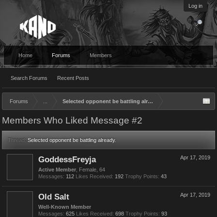
Log in
Home
Forums
Members
Search Forums
Recent Posts
Forums
...
Selected opponent be battling already.
Members Who Liked Message #2
Thread:
Selected opponent be battling already.
GoddessFreyja
Apr 17, 2019
Active Member
, Female, 64
Messages:
112
Likes Received:
192
Trophy Points:
43
Old Salt
Apr 17, 2019
Well-Known Member
Messages:
625
Likes Received:
698
Trophy Points:
93