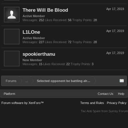
There Will Be Blood
Apr 17, 2019
Active Member
Messages:
252
Likes Received:
56
Trophy Points:
28
L1LOne
Apr 17, 2019
Active Member
Messages:
227
Likes Received:
72
Trophy Points:
28
spookierthanu
Apr 17, 2019
New Member
Messages:
15
Likes Received:
22
Trophy Points:
3
Forums
...
Selected opponent be battling already.
Platform
Contact Us
Help
Forum software by XenForo™
Terms and Rules
Privacy Policy
Tac Anti Spam from
Surrey Forum