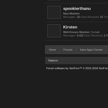
spookierthanu
New Member
Messages:
15
Likes Received:
22
Tro
Kirsten
Well-Known Member
, Female
Messages:
5,422
Likes Received:
2,7
Home
Forums
Kano Apps Forums
Platform
Forum software by XenForo™
© 2010-2018 XenForo