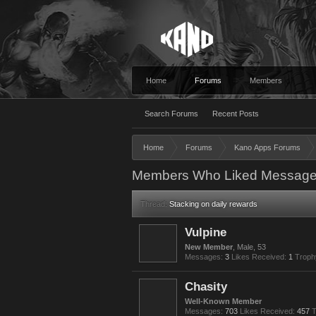
Home
Forums
Members
Search Forums
Recent Posts
Home
Forums
Kano Apps Forums
Members Who Liked Message
Thread:
Stacking on daily rewards
Vulpine
New Member
, Male, 53
Messages:
3
Likes Received:
1
Troph
Chasity
Well-Known Member
Messages:
703
Likes Received:
457
T