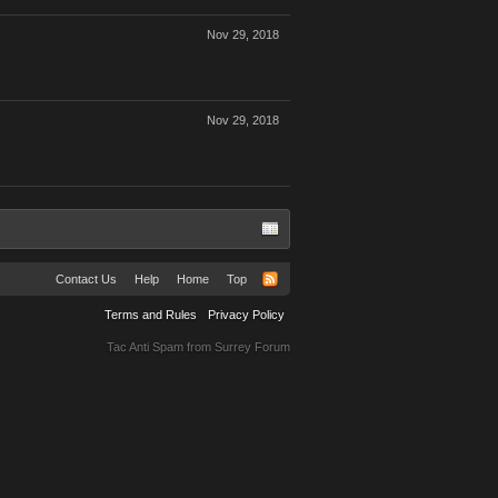
Nov 29, 2018
Nov 29, 2018
Contact Us
Help
Home
Top
Terms and Rules
Privacy Policy
Tac Anti Spam from
Surrey Forum