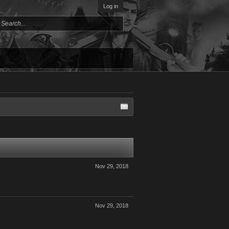
Log in
Nov 29, 2018
Nov 29, 2018