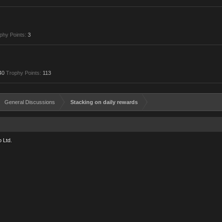
phy Points:
3
40
Trophy Points:
113
General Discussions
Stacking on daily rewards
 Ltd.