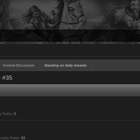
General Discussions
Stacking on daily rewards
 #35
y Points:
3
rophy Points:
63