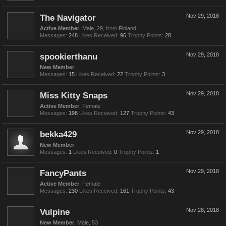
The Navigator
Nov 29, 2018
Active Member
, Male, 29,
from
Finland
Messages:
248
Likes Received:
96
Trophy Points:
28
spookierthanu
Nov 29, 2018
New Member
Messages:
15
Likes Received:
22
Trophy Points:
3
Miss Kitty Snaps
Nov 29, 2018
Active Member
, Female
Messages:
198
Likes Received:
127
Trophy Points:
43
bekka429
Nov 29, 2018
New Member
Messages:
1
Likes Received:
0
Trophy Points:
1
FancyPants
Nov 29, 2018
Active Member
, Female
Messages:
230
Likes Received:
161
Trophy Points:
43
Vulpine
Nov 28, 2018
New Member
, Male, 53