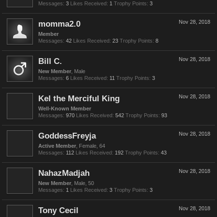
Messages:
3
Likes Received:
1
Trophy Points:
3
momma2.0
Nov 28, 2018
Member
Messages:
42
Likes Received:
23
Trophy Points:
8
Bill C.
Nov 28, 2018
New Member
, Male
Messages:
6
Likes Received:
11
Trophy Points:
3
Kel the Merciful King
Nov 28, 2018
Well-Known Member
Messages:
970
Likes Received:
542
Trophy Points:
93
GoddessFreyja
Nov 28, 2018
Active Member
, Female, 64
Messages:
112
Likes Received:
192
Trophy Points:
43
NahazMadjah
Nov 28, 2018
New Member
, Male, 50
Messages:
1
Likes Received:
3
Trophy Points:
3
Tony Cecil
Nov 28, 2018