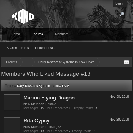
Log in
Home
Forums
Members
Search Forums
Recent Posts
Forums
...
Daily Rewards System: Is now Live!
Members Who Liked Message #13
Thread:
Daily Rewards System: Is now Live!
Marion Flying Dragon
Nov 30, 2018
New Member
, Female
Messages:
15
Likes Received:
13
Trophy Points:
3
Rita Gypsy
Nov 29, 2018
New Member
, Female, 68
Messages:
13
Likes Received:
7
Trophy Points:
3