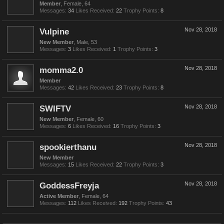
Member
, Female, 64
Messages:
34
Likes Received:
22
Trophy Points:
8
Vulpine
Nov 28, 2018
New Member
, Male, 53
Messages:
3
Likes Received:
1
Trophy Points:
3
momma2.0
Nov 28, 2018
Member
Messages:
42
Likes Received:
23
Trophy Points:
8
SWIFTV
Nov 28, 2018
New Member
, Female, 60
Messages:
6
Likes Received:
16
Trophy Points:
3
spookierthanu
Nov 28, 2018
New Member
Messages:
15
Likes Received:
22
Trophy Points:
3
GoddessFreyja
Nov 28, 2018
Active Member
, Female, 64
Messages:
112
Likes Received:
192
Trophy Points:
43