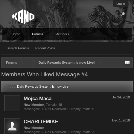
Log in
Home
Forums
Members
Search Forums
Recent Posts
Forums
...
Daily Rewards System: Is now Live!
Members Who Liked Message #4
Thread:
Daily Rewards System: Is now Live!
Mojca Maca
Jul 24, 2019
New Member
, Female, 48
Messages:
0
Likes Received:
0
Trophy Points:
0
CHARLIEMIKE
Dec 1, 2018
New Member
Messages:
6
Likes Received:
3
Trophy Points:
3