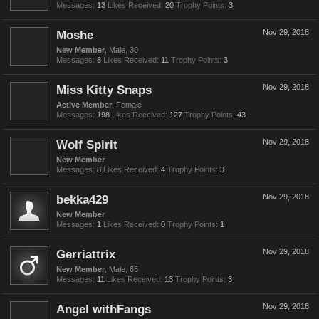
Messages:
13
Likes Received:
20
Trophy Points:
3
Moshe
Nov 29, 2018
New Member
, Male, 30
Messages:
8
Likes Received:
11
Trophy Points:
3
Miss Kitty Snaps
Nov 29, 2018
Active Member
, Female
Messages:
198
Likes Received:
127
Trophy Points:
43
Wolf Spirit
Nov 29, 2018
New Member
Messages:
8
Likes Received:
4
Trophy Points:
3
bekka429
Nov 29, 2018
New Member
Messages:
1
Likes Received:
0
Trophy Points:
1
Gerriattrix
Nov 29, 2018
New Member
, Male, 65
Messages:
11
Likes Received:
13
Trophy Points:
3
Angel withFangs
Nov 29, 2018