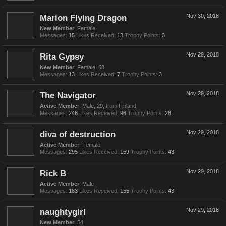
Marion Flying Dragon
Nov 30, 2018
New Member
, Female
Messages:
15
Likes Received:
13
Trophy Points:
3
Rita Gypsy
Nov 29, 2018
New Member
, Female, 68
Messages:
13
Likes Received:
7
Trophy Points:
3
The Navigator
Nov 29, 2018
Active Member
, Male, 29,
from
Finland
Messages:
248
Likes Received:
96
Trophy Points:
28
diva of destruction
Nov 29, 2018
Active Member
, Female
Messages:
295
Likes Received:
159
Trophy Points:
43
Rick B
Nov 29, 2018
Active Member
, Male
Messages:
183
Likes Received:
155
Trophy Points:
43
naughtygirl
Nov 29, 2018
New Member
, 54