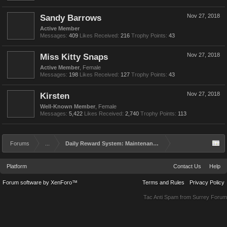
Sandy Barrows
Nov 27, 2018
Active Member
Messages:
409
Likes Received:
216
Trophy Points:
43
Miss Kitty Snaps
Nov 27, 2018
Active Member
, Female
Messages:
198
Likes Received:
127
Trophy Points:
43
Kirsten
Nov 27, 2018
Well-Known Member
, Female
Messages:
5,422
Likes Received:
2,740
Trophy Points:
113
Forums
...
Daily Reward System: Maintenance and Rework
Platform
Contact Us
Help
Forum software by XenForo™
Terms and Rules
Privacy Policy
Tac Anti Spam from
Surrey Forum