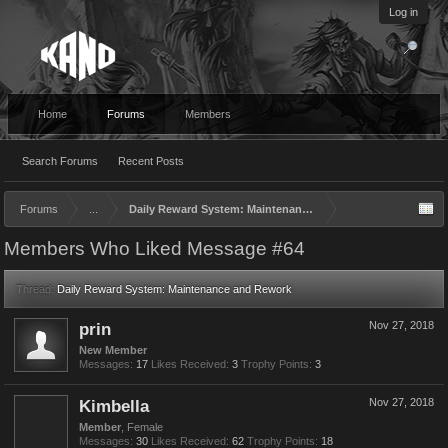
Log in
Home
Forums
Members
Search Forums
Recent Posts
Forums
...
Daily Reward System: Maintenance and Rework
Members Who Liked Message #64
Thread:
Daily Reward System: Maintenance and Rework
prin
Nov 27, 2018
New Member
Messages:
17
Likes Received:
3
Trophy Points:
3
Kimbella
Nov 27, 2018
Member
, Female
Messages:
30
Likes Received:
62
Trophy Points:
18