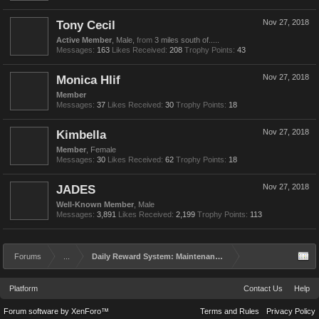
Tony Cecil
Nov 27, 2018
Active Member
, Male,
from
3 miles south of.....
Messages:
163
Likes Received:
208
Trophy Points:
43
Monica Hlif
Nov 27, 2018
Member
Messages:
37
Likes Received:
30
Trophy Points:
18
Kimbella
Nov 27, 2018
Member
, Female
Messages:
30
Likes Received:
62
Trophy Points:
18
JADES
Nov 27, 2018
Well-Known Member
, Male
Messages:
3,891
Likes Received:
2,199
Trophy Points:
113
Forums
...
Daily Reward System: Maintenance and Rework
Platform
Contact Us
Help
Forum software by XenForo™
Terms and Rules
Privacy Policy