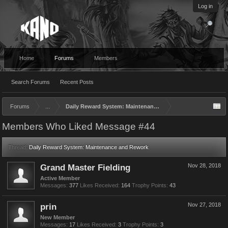
Log in
Home
Forums
Members
Search Forums
Recent Posts
Forums
...
Daily Reward System: Maintenance and Rework
Members Who Liked Message #44
Thread:
Daily Reward System: Maintenance and Rework
Grand Master Fielding
Nov 28, 2018
Active Member
Messages:
377
Likes Received:
164
Trophy Points:
43
prin
Nov 27, 2018
New Member
Messages:
17
Likes Received:
3
Trophy Points:
3