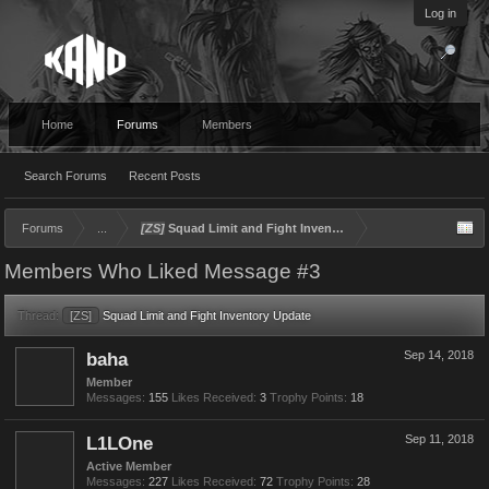
Log in
Home
Forums
Members
Search Forums
Recent Posts
Forums
...
[ZS]
Squad Limit and Fight Inventory Update
Members Who Liked Message #3
Thread:
[ZS]
Squad Limit and Fight Inventory Update
baha
Sep 14, 2018
Member
Messages:
155
Likes Received:
3
Trophy Points:
18
L1LOne
Sep 11, 2018
Active Member
Messages:
227
Likes Received:
72
Trophy Points:
28