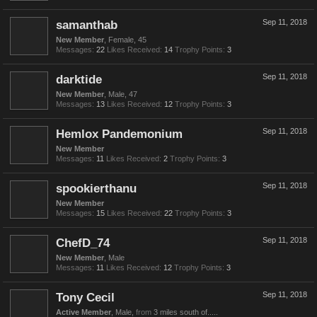
samanthab
Sep 11, 2018
New Member
, Female, 45
Messages:
22
Likes Received:
14
Trophy Points:
3
darktide
Sep 11, 2018
New Member
, Male, 47
Messages:
13
Likes Received:
12
Trophy Points:
3
Hemlox Pandemonium
Sep 11, 2018
New Member
Messages:
11
Likes Received:
2
Trophy Points:
3
spookierthanu
Sep 11, 2018
New Member
Messages:
15
Likes Received:
22
Trophy Points:
3
ChefD_74
Sep 11, 2018
New Member
, Male
Messages:
11
Likes Received:
12
Trophy Points:
3
Tony Cecil
Sep 11, 2018
Active Member
, Male,
from
3 miles south of.....