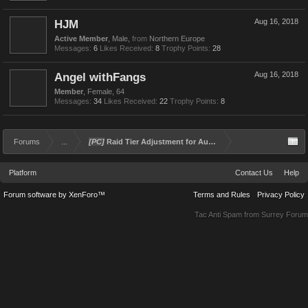
HJM
Aug 16, 2018
Active Member
, Male,
from
Northern Europe
Messages:
6
Likes Received:
8
Trophy Points:
28
Angel withFangs
Aug 16, 2018
Member
, Female, 64
Messages:
34
Likes Received:
22
Trophy Points:
8
Forums
...
[PC]
Raid Tier Adjustment for Aug 16, 2018
Platform
Contact Us
Help
Forum software by XenForo™
Terms and Rules
Privacy Policy
Tac Anti Spam from
Surrey Forum