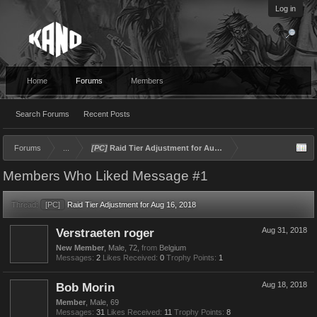
Log in
Home
Forums
Members
Search Forums
Recent Posts
Forums
...
[PC]
Raid Tier Adjustment for Aug 16, 2018
Members Who Liked Message #1
Thread:
[PC]
Raid Tier Adjustment for Aug 16, 2018
Verstraeten roger
Aug 31, 2018
New Member
, Male, 72,
from
Belgium
Messages:
2
Likes Received:
0
Trophy Points:
1
Bob Morin
Aug 18, 2018
Member
, Male, 69
Messages:
31
Likes Received:
11
Trophy Points:
8