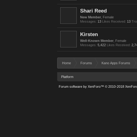
Shari Reed
New Member
, Female
Messages:
13
Likes Received:
13
Tro
Kirsten
Well-Known Member
, Female
Messages:
5,422
Likes Received:
2,7
Home
Forums
Kano Apps Forums
Platform
Forum software by XenForo™
© 2010-2018 XenForo