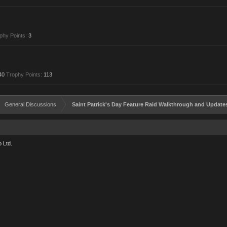
phy Points:
3
40
Trophy Points:
113
General Discussions
Saint Patrick's Day Feature Raid Walkthrough and Update
 Ltd.