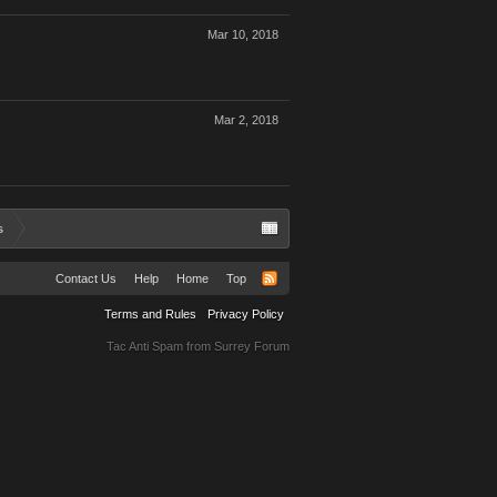
Mar 10, 2018
Mar 2, 2018
s
Contact Us
Help
Home
Top
Terms and Rules
Privacy Policy
Tac Anti Spam from
Surrey Forum