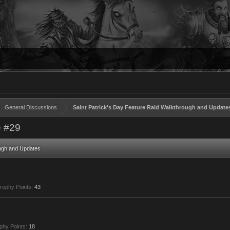
General Discussions
Saint Patrick's Day Feature Raid Walkthrough and Update
 #29
ough and Updates
rophy Points:
43
phy Points:
18