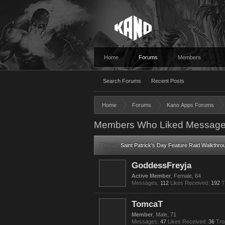
Home
Forums
Members
Search Forums
Recent Posts
Home
Forums
Kano Apps Forums
Members Who Liked Message
Thread:
Saint Patrick's Day Feature Raid Walkthr
GoddessFreyja
Active Member
, Female, 64
Messages:
112
Likes Received:
192
T
TomcaT
Member
, Male, 71
Messages:
47
Likes Received:
36
Tro