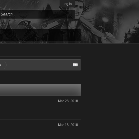
Log in
s
Mar 23, 2018
Mar 16, 2018