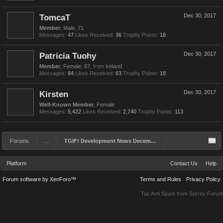
TomcaT
Dec 30, 2017
Member
, Male, 71
Messages:
47
Likes Received:
36
Trophy Points:
18
Patricia Tuohy
Dec 30, 2017
Member
, Female, 67,
from
Ireland
Messages:
84
Likes Received:
63
Trophy Points:
18
Kirsten
Dec 30, 2017
Well-Known Member
, Female
Messages:
5,422
Likes Received:
2,740
Trophy Points:
113
Forums
...
TGIF! Development News December 29th 2017
Platform
Contact Us
Help
Forum software by XenForo™
Terms and Rules
Privacy Policy
Tac Anti Spam from
Surrey Forum