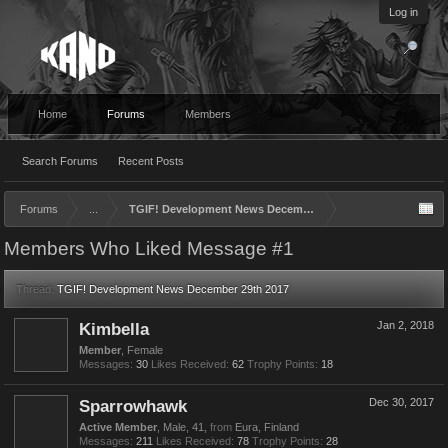
Log in
Home
Forums
Members
Search Forums
Recent Posts
Forums
...
TGIF! Development News December 29th 2017
Members Who Liked Message #1
Thread:
TGIF! Development News December 29th 2017
Kimbella
Jan 2, 2018
Member
, Female
Messages:
30
Likes Received:
62
Trophy Points:
18
Sparrowhawk
Dec 30, 2017
Active Member
, Male, 41,
from
Eura, Finland
Messages:
211
Likes Received:
78
Trophy Points:
28