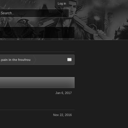
Log in
pain in the froufrou
Jan 6, 2017
Nov 22, 2016