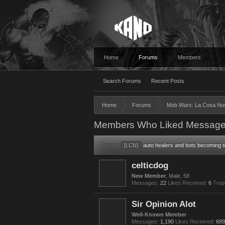
Home
Forums
Members
Search Forums
Recent Posts
Home
Forums
Mob Wars: La Cosa No
Members Who Liked Message
Thread:
[LCN]
auto healers and bots becoming to
celticdog
New Member
, Male, 58
Messages:
22
Likes Received:
6
Trop
Sir Opinion Alot
Well-Known Member
Messages:
1,190
Likes Received:
689