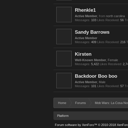
Rhenkle1
Active Member
,
from
north carolina
Messages:
103
Likes Received:
56
Tr
Sandy Barrows
Active Member
Messages:
409
Likes Received:
216
T
Kirsten
Well-Known Member
, Female
Messages:
5,422
Likes Received:
2,7
Backdoor Boo boo
Active Member
, Male
Messages:
101
Likes Received:
57
Tr
Home
Forums
Mob Wars: La Cosa No
Platform
Forum software by XenForo™
© 2010-2018 XenForo