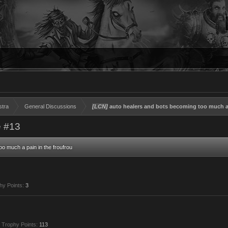
stra
General Discussions
[LCN]
auto healers and bots becoming too much a 
 #13
o much a pain in the froufrou
hy Points:
3
Trophy Points:
113