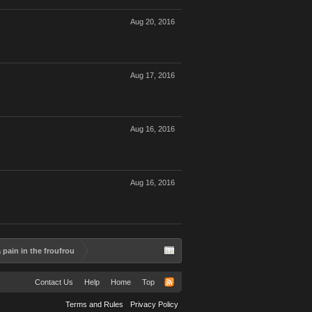
Aug 20, 2016
Aug 17, 2016
Aug 16, 2016
Aug 16, 2016
pain in the froufrou
Contact Us
Help
Home
Top
Terms and Rules
Privacy Policy