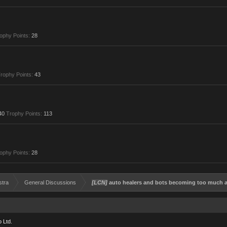
ophy Points:
28
rophy Points:
43
40
Trophy Points:
113
ophy Points:
28
stra
General Discussions
[LCN]
auto healers and bots becoming too much a 
 Ltd.