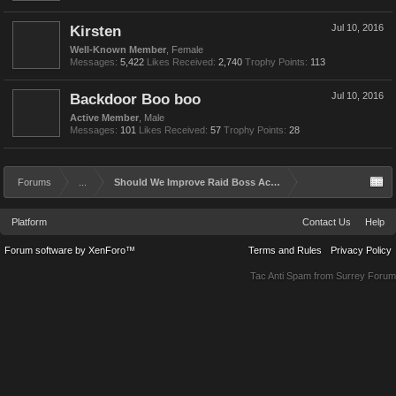
Kirsten
Jul 10, 2016
Well-Known Member
, Female
Messages:
5,422
Likes Received:
2,740
Trophy Points:
113
Backdoor Boo boo
Jul 10, 2016
Active Member
, Male
Messages:
101
Likes Received:
57
Trophy Points:
28
Forums
...
Should We Improve Raid Boss Achievements and Rewards?
Platform
Contact Us
Help
Forum software by XenForo™
Terms and Rules
Privacy Policy
Tac Anti Spam from
Surrey Forum