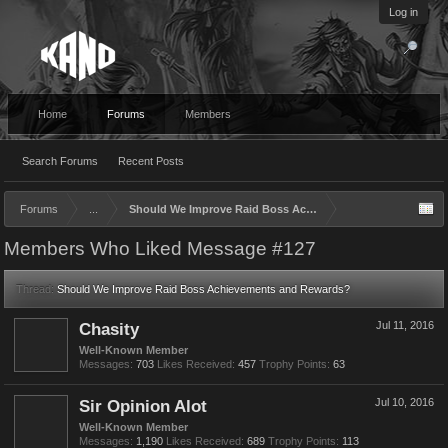
Log in
Home
Forums
Members
Search Forums
Recent Posts
Forums
...
Should We Improve Raid Boss Achievements and Rewards?
Members Who Liked Message #127
Thread:
Should We Improve Raid Boss Achievements and Rewards?
Chasity
Jul 11, 2016
Well-Known Member
Messages:
703
Likes Received:
457
Trophy Points:
63
Sir Opinion Alot
Jul 10, 2016
Well-Known Member
Messages:
1,190
Likes Received:
689
Trophy Points:
113