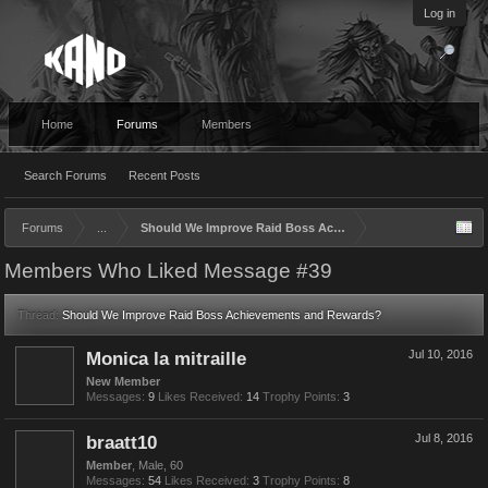
Log in
Home
Forums
Members
Search Forums
Recent Posts
Forums
...
Should We Improve Raid Boss Achievements and Rewards?
Members Who Liked Message #39
Thread:
Should We Improve Raid Boss Achievements and Rewards?
Monica la mitraille
Jul 10, 2016
New Member
Messages:
9
Likes Received:
14
Trophy Points:
3
braatt10
Jul 8, 2016
Member
, Male, 60
Messages:
54
Likes Received:
3
Trophy Points:
8