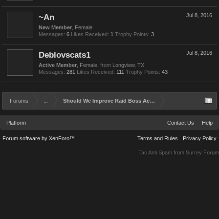
~An
Jul 8, 2016
New Member
, Female
Messages:
6
Likes Received:
1
Trophy Points:
3
Deblovscats1
Jul 8, 2016
Active Member
, Female,
from
Longview, TX
Messages:
281
Likes Received:
111
Trophy Points:
43
Forums
...
Should We Improve Raid Boss Achievements and Rewards?
Platform
Contact Us
Help
Forum software by XenForo™
Terms and Rules
Privacy Policy
Tac Anti Spam from
Surrey Forum