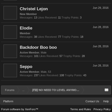
Christel Lejon
Jun 29, 2016
New Member
Messages:
13
Likes Received:
11
Trophy Points:
3
Elodie
Jun 28, 2016
Member
Messages:
38
Likes Received:
77
Trophy Points:
18
Backdoor Boo boo
Jun 28, 2016
Active Member
, Male
Messages:
101
Likes Received:
57
Trophy Points:
28
Seppo
Jun 28, 2016
Active Member
, Male, 53
Messages:
237
Likes Received:
108
Trophy Points:
43
Forums
...
[FB]
NO NEED TO LEVEL ANYMORE
Platform
Contact Us
Help
Forum software by XenForo™
Terms and Rules
Privacy Policy