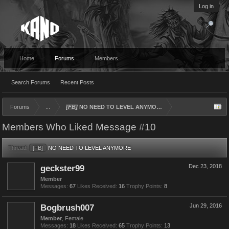
Log in
Home
Forums
Members
Search Forums
Recent Posts
Forums
...
[FB]
NO NEED TO LEVEL ANYMORE
Members Who Liked Message #10
Thread:
[FB]
NO NEED TO LEVEL ANYMORE
geckster99
Dec 23, 2018
Member
Messages:
67
Likes Received:
16
Trophy Points:
8
Bogbrush007
Jun 29, 2016
Member
, Female
Messages:
18
Likes Received:
65
Trophy Points:
13