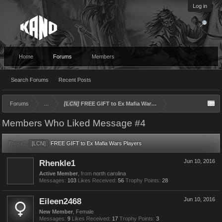
Log in
Home
Forums
Members
Search Forums
Recent Posts
Forums
...
[LCN]
FREE GIFT to Ex Mafia Wars Players
Members Who Liked Message #4
Thread:
[LCN]
FREE GIFT to Ex Mafia Wars Players
Rhenkle1
Jun 10, 2016
Active Member
,
from
north carolina
Messages:
103
Likes Received:
56
Trophy Points:
28
Eileen2468
Jun 10, 2016
New Member
, Female
Messages:
9
Likes Received:
17
Trophy Points:
3