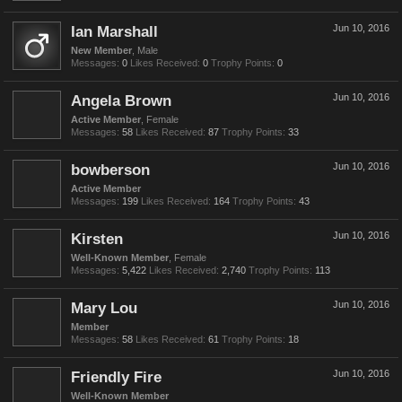
Ian Marshall
Jun 10, 2016
New Member
, Male
Messages:
0
Likes Received:
0
Trophy Points:
0
Angela Brown
Jun 10, 2016
Active Member
, Female
Messages:
58
Likes Received:
87
Trophy Points:
33
bowberson
Jun 10, 2016
Active Member
Messages:
199
Likes Received:
164
Trophy Points:
43
Kirsten
Jun 10, 2016
Well-Known Member
, Female
Messages:
5,422
Likes Received:
2,740
Trophy Points:
113
Mary Lou
Jun 10, 2016
Member
Messages:
58
Likes Received:
61
Trophy Points:
18
Friendly Fire
Jun 10, 2016
Well-Known Member