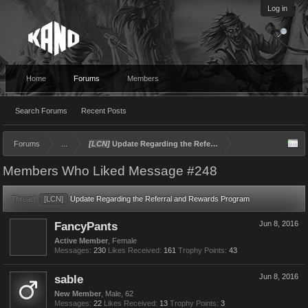
Log in
Home
Forums
Members
Search Forums
Recent Posts
Forums
...
[LCN]
Update Regarding the Referral and Rewards Program
Members Who Liked Message #248
Thread:
[LCN]
Update Regarding the Referral and Rewards Program
FancyPants
Jun 8, 2016
Active Member
, Female
Messages:
230
Likes Received:
161
Trophy Points:
43
sable
Jun 8, 2016
New Member
, Male, 62
Messages:
22
Likes Received:
13
Trophy Points:
3