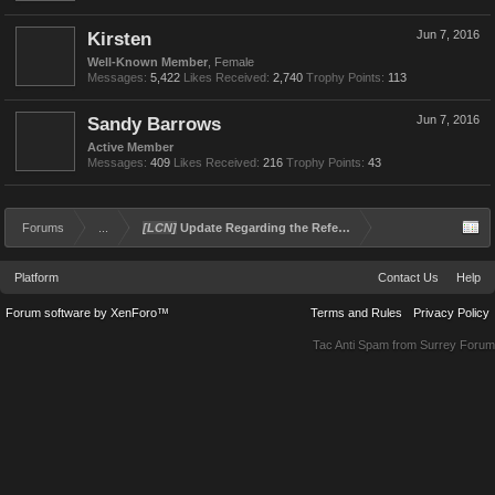
Kirsten
Jun 7, 2016
Well-Known Member
, Female
Messages:
5,422
Likes Received:
2,740
Trophy Points:
113
Sandy Barrows
Jun 7, 2016
Active Member
Messages:
409
Likes Received:
216
Trophy Points:
43
Forums
...
[LCN]
Update Regarding the Referral and Rewards Program
Platform
Contact Us
Help
Forum software by XenForo™
Terms and Rules
Privacy Policy
Tac Anti Spam from
Surrey Forum