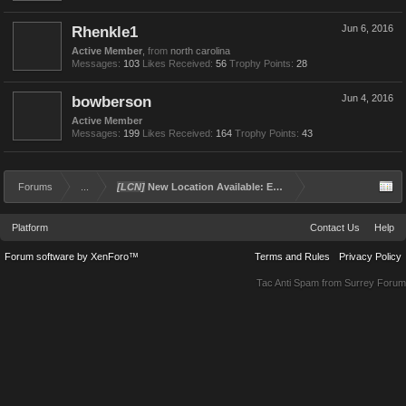
Rhenkle1
Jun 6, 2016
Active Member
,
from
north carolina
Messages:
103
Likes Received:
56
Trophy Points:
28
bowberson
Jun 4, 2016
Active Member
Messages:
199
Likes Received:
164
Trophy Points:
43
Forums
...
[LCN]
New Location Available: Exham Penitentiary!
Platform
Contact Us
Help
Forum software by XenForo™
Terms and Rules
Privacy Policy
Tac Anti Spam from
Surrey Forum