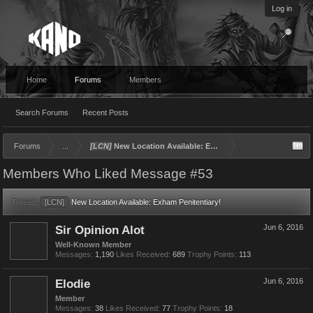
Log in
Home
Forums
Members
Search Forums
Recent Posts
Forums
...
[LCN]
New Location Available: Exham Penitentiary!
Members Who Liked Message #53
Thread:
[LCN]
New Location Available: Exham Penitentiary!
Sir Opinion Alot
Jun 6, 2016
Well-Known Member
Messages:
1,190
Likes Received:
689
Trophy Points:
113
Elodie
Jun 6, 2016
Member
Messages:
38
Likes Received:
77
Trophy Points:
18