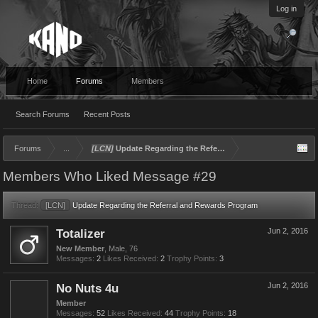
Log in
Home
Forums
Members
Search Forums
Recent Posts
Forums
...
[LCN]
Update Regarding the Referral and Rewards Program
Members Who Liked Message #29
Thread:
[LCN]
Update Regarding the Referral and Rewards Program
Totalizer
Jun 2, 2016
New Member
, Male, 76
Messages:
2
Likes Received:
2
Trophy Points:
3
No Nuts 4u
Jun 2, 2016
Member
Messages:
52
Likes Received:
44
Trophy Points:
18