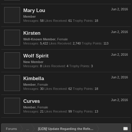
Mary Lou
Jun 2, 2016
Member
Messages:
58
Likes Received:
61
Trophy Points:
18
Kirsten
Jun 2, 2016
Well-Known Member
, Female
Messages:
5,422
Likes Received:
2,740
Trophy Points:
113
Wolf Spirit
Jun 2, 2016
New Member
Messages:
8
Likes Received:
4
Trophy Points:
3
Kimbella
Jun 2, 2016
Member
, Female
Messages:
30
Likes Received:
62
Trophy Points:
18
Curves
Jun 2, 2016
Member
, Female
Messages:
21
Likes Received:
99
Trophy Points:
13
Forums
...
[LCN]
Update Regarding the Referral and Rewards Program