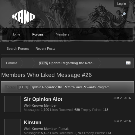
Log in
Home
Forums
Members
Search Forums
Recent Posts
Forums
...
[LCN]
Update Regarding the Referral and Rewards Program
Members Who Liked Message #26
Thread:
[LCN]
Update Regarding the Referral and Rewards Program
Sir Opinion Alot
Jun 2, 2016
Well-Known Member
Messages:
1,190
Likes Received:
689
Trophy Points:
113
Kirsten
Jun 2, 2016
Well-Known Member
, Female
Messages:
5,422
Likes Received:
2,740
Trophy Points:
113