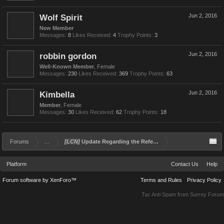
Wolf Spirit
Jun 2, 2016
New Member
Messages:
8
Likes Received:
4
Trophy Points:
3
robbin gordon
Jun 2, 2016
Well-Known Member
, Female
Messages:
230
Likes Received:
369
Trophy Points:
63
Kimbella
Jun 2, 2016
Member
, Female
Messages:
30
Likes Received:
62
Trophy Points:
18
Forums
...
[LCN]
Update Regarding the Referral and Rewards Program
Platform
Contact Us
Help
Forum software by XenForo™
Terms and Rules
Privacy Policy
Tac Anti Spam from
Surrey Forum