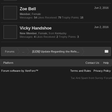
Zoe Bell
Jun 2, 2016
Member
, Female
Messages:
54
Likes Received:
79
Trophy Points:
18
Vicky Handshoe
Jun 2, 2016
New Member
, Female,
from
Kentucky
Messages:
4
Likes Received:
2
Trophy Points:
3
Forums
...
[LCN]
Update Regarding the Referral and Rewards Program
Platform
Contact Us
Help
Forum software by XenForo™
Terms and Rules
Privacy Policy
Tac Anti Spam from
Surrey Forum