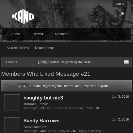
Log in
Home
Forums
Members
Search Forums
Recent Posts
Forums
...
[LCN]
Update Regarding the Referral and Rewards Program
Members Who Liked Message #21
Thread:
[LCN]
Update Regarding the Referral and Rewards Program
naughty but nic3
Jun 3, 2016
Member
, Female
Messages:
69
Likes Received:
58
Trophy Points:
18
Sandy Barrows
Jun 2, 2016
Active Member
Messages:
409
Likes Received:
216
Trophy Points:
43