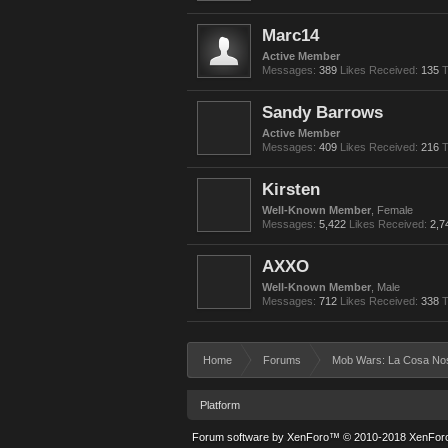
Marc14
Active Member
Messages:
389
Likes Received:
135
T
Sandy Barrows
Active Member
Messages:
409
Likes Received:
216
T
Kirsten
Well-Known Member
, Female
Messages:
5,422
Likes Received:
2,7
AXXO
Well-Known Member
, Male
Messages:
712
Likes Received:
338
T
Home
Forums
Mob Wars: La Cosa No
Platform
Forum software by XenForo™
© 2010-2018 XenForo