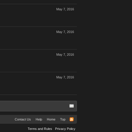
May 7, 2016
May 7, 2016
May 7, 2016
May 7, 2016
Contact Us
Help
Home
Top
Terms and Rules
Privacy Policy