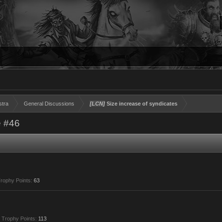
stra
General Discussions
[LCN]
Size increase of syndicates
 #46
rophy Points:
63
Trophy Points:
113