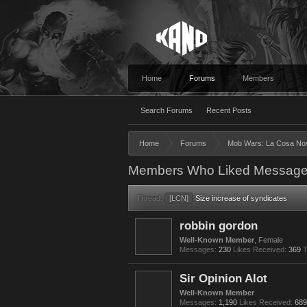
Home
Forums
Members
Search Forums
Recent Posts
Home
Forums
Mob Wars: La Cosa No
Members Who Liked Message
Thread:
[LCN]
Size increase of syndicates
robbin gordon
Well-Known Member
, Female
Messages:
230
Likes Received:
369
T
Sir Opinion Alot
Well-Known Member
Messages:
1,190
Likes Received:
689