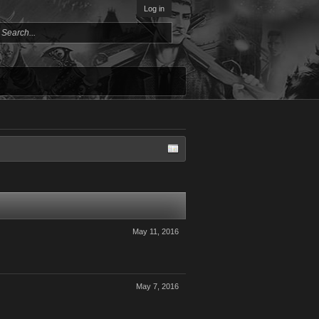
Log in
May 11, 2016
May 7, 2016