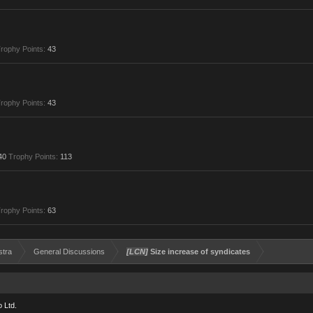
rophy Points:
43
rophy Points:
43
40
Trophy Points:
113
rophy Points:
63
stra
General Discussions
[LCN]
Size increase of syndicates
 Ltd.