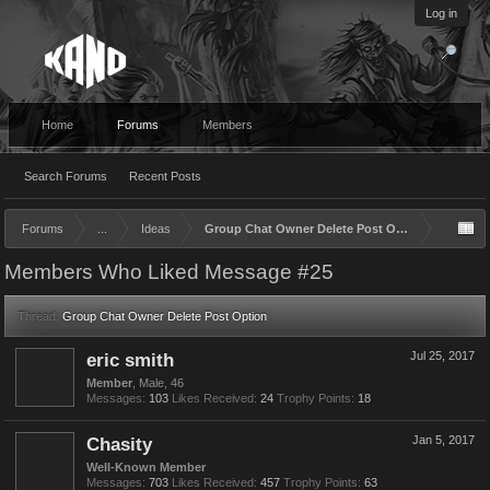
Log in
Home
Forums
Members
Search Forums
Recent Posts
Forums
...
Ideas
Group Chat Owner Delete Post Option
Members Who Liked Message #25
Thread:
Group Chat Owner Delete Post Option
eric smith
Jul 25, 2017
Member
, Male, 46
Messages:
103
Likes Received:
24
Trophy Points:
18
Chasity
Jan 5, 2017
Well-Known Member
Messages:
703
Likes Received:
457
Trophy Points:
63