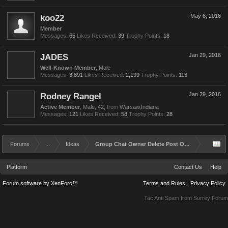
koo22
May 6, 2016
Member
Messages:
65
Likes Received:
39
Trophy Points:
18
JADES
Jan 29, 2016
Well-Known Member
, Male
Messages:
3,891
Likes Received:
2,199
Trophy Points:
113
Rodney Rangel
Jan 29, 2016
Active Member
, Male, 42,
from
Warsaw,Indiana
Messages:
121
Likes Received:
58
Trophy Points:
28
Forums
...
Ideas
Group Chat Owner Delete Post Option
Platform
Contact Us
Help
Forum software by XenForo™
Terms and Rules
Privacy Policy
Tac Anti Spam from
Surrey Forum