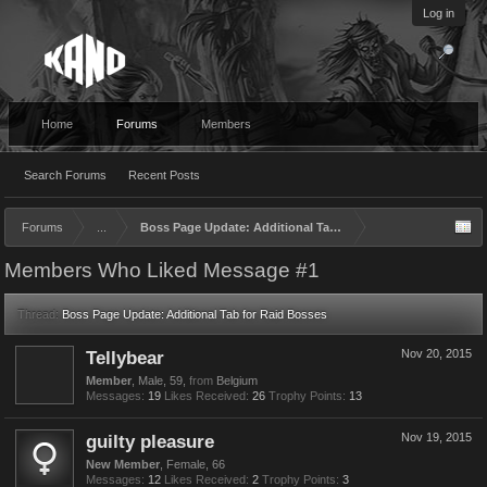
Log in
Home
Forums
Members
Search Forums
Recent Posts
Forums
...
Boss Page Update: Additional Tab for Raid Bosses
Members Who Liked Message #1
Thread:
Boss Page Update: Additional Tab for Raid Bosses
Tellybear
Nov 20, 2015
Member
, Male, 59,
from
Belgium
Messages:
19
Likes Received:
26
Trophy Points:
13
guilty pleasure
Nov 19, 2015
New Member
, Female, 66
Messages:
12
Likes Received:
2
Trophy Points:
3