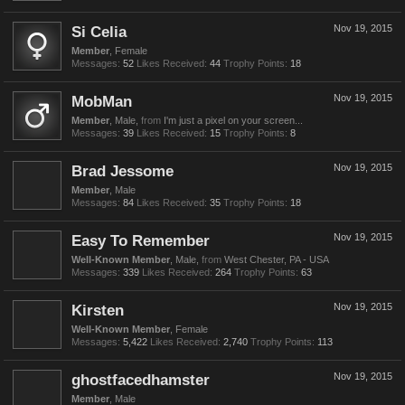
Si Celia
Nov 19, 2015
Member
, Female
Messages:
52
Likes Received:
44
Trophy Points:
18
MobMan
Nov 19, 2015
Member
, Male,
from
I'm just a pixel on your screen...
Messages:
39
Likes Received:
15
Trophy Points:
8
Brad Jessome
Nov 19, 2015
Member
, Male
Messages:
84
Likes Received:
35
Trophy Points:
18
Easy To Remember
Nov 19, 2015
Well-Known Member
, Male,
from
West Chester, PA - USA
Messages:
339
Likes Received:
264
Trophy Points:
63
Kirsten
Nov 19, 2015
Well-Known Member
, Female
Messages:
5,422
Likes Received:
2,740
Trophy Points:
113
ghostfacedhamster
Nov 19, 2015
Member
, Male