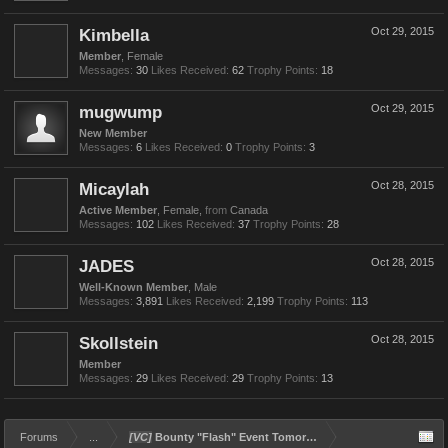
Kimbella
Oct 29, 2015
Member
, Female
Messages:
30
Likes Received:
62
Trophy Points:
18
mugwump
Oct 29, 2015
New Member
Messages:
6
Likes Received:
0
Trophy Points:
3
Micaylah
Oct 28, 2015
Active Member
, Female,
from
Canada
Messages:
102
Likes Received:
37
Trophy Points:
28
JADES
Oct 28, 2015
Well-Known Member
, Male
Messages:
3,891
Likes Received:
2,199
Trophy Points:
113
Skollstein
Oct 28, 2015
Member
Messages:
29
Likes Received:
29
Trophy Points:
13
Forums
...
[VC]
Bounty "Flash" Event Tomorrow (Oct 29)!