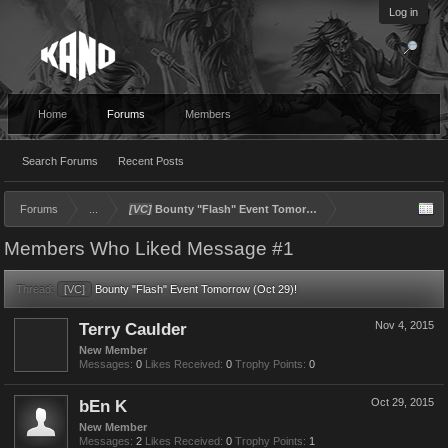
Log in
Home
Forums
Members
Search Forums
Recent Posts
Forums
...
[VC]
Bounty "Flash" Event Tomorrow (Oct 29)!
Members Who Liked Message #1
Thread:
[VC]
Bounty "Flash" Event Tomorrow (Oct 29)!
Terry Caulder
Nov 4, 2015
New Member
Messages:
0
Likes Received:
0
Trophy Points:
0
bEn K
Oct 29, 2015
New Member
Messages:
2
Likes Received:
0
Trophy Points:
1