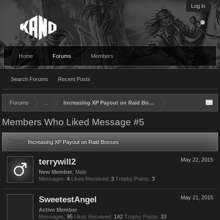
Log in
Home
Forums
Members
Search Forums
Recent Posts
Forums
...
Increasing XP Payout on Raid Bosses
Members Who Liked Message #5
Thread:
Increasing XP Payout on Raid Bosses
terrywill2
May 22, 2015
New Member
, Male
Messages:
4
Likes Received:
3
Trophy Points:
3
SweetestAngel
May 21, 2015
Active Member
Messages:
95
Likes Received:
142
Trophy Points:
33