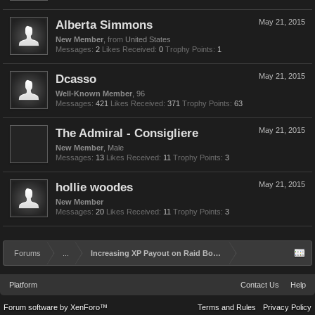
Alberta Simmons
May 21, 2015
New Member
,
from
United States
Messages:
2
Likes Received:
0
Trophy Points:
1
Dcasso
May 21, 2015
Well-Known Member
, 96
Messages:
421
Likes Received:
371
Trophy Points:
63
The Admiral - Consigliere
May 21, 2015
New Member
, Male
Messages:
13
Likes Received:
11
Trophy Points:
3
hollie woodes
May 21, 2015
New Member
Messages:
20
Likes Received:
11
Trophy Points:
3
Forums
...
Increasing XP Payout on Raid Bosses
Platform
Contact Us
Help
Forum software by XenForo™
Terms and Rules
Privacy Policy