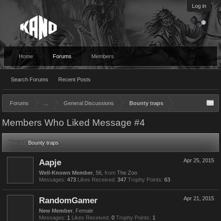
Log in
Home
Forums
Members
Search Forums
Recent Posts
Forums
...
General Discussions
Bounty traps
Members Who Liked Message #4
Thread:
Bounty traps
Aapje
Apr 25, 2015
Well-Known Member
, 56,
from
The Zoo
Messages:
473
Likes Received:
347
Trophy Points:
63
RandomGamer
Apr 21, 2015
New Member
, Female
Messages:
1
Likes Received:
0
Trophy Points:
1