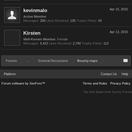
kevinmalo
Apr 15, 2015
Active Member
Messages:
200
Likes Received:
135
Trophy Points:
43
Kirsten
Apr 13, 2015
Well-Known Member
, Female
Messages:
5,422
Likes Received:
2,740
Trophy Points:
113
Forums
...
General Discussions
Bounty traps
Platform
Contact Us
Help
Forum software by XenForo™
Terms and Rules
Privacy Policy
Tac Anti Spam from
Surrey Forum