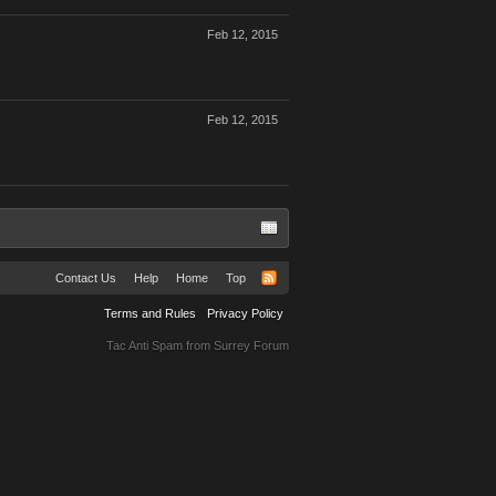
Feb 12, 2015
Feb 12, 2015
Contact Us
Help
Home
Top
Terms and Rules
Privacy Policy
Tac Anti Spam from
Surrey Forum