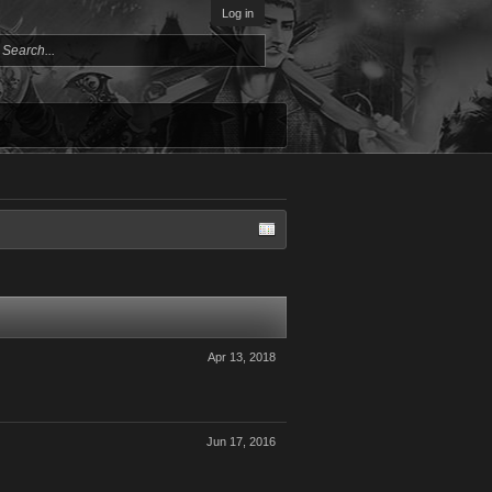
Log in
Apr 13, 2018
Jun 17, 2016