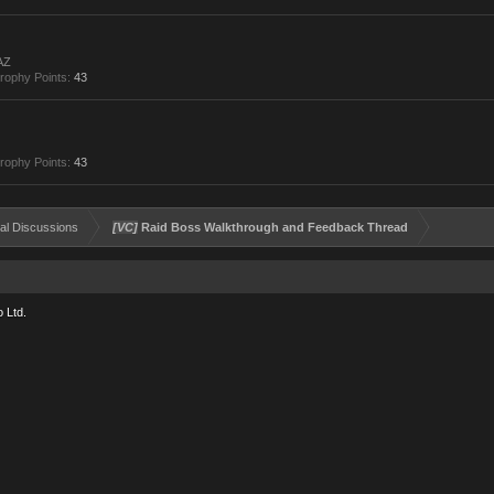
AZ
rophy Points:
43
rophy Points:
43
al Discussions
[VC]
Raid Boss Walkthrough and Feedback Thread
 Ltd.