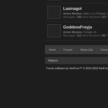
Lasinagol
Active Member
, Male,
from
Phoenix, 
Messages:
236
Likes Received:
113
T
GoddessFreyja
Active Member
, Female, 64
Messages:
112
Likes Received:
192
T
Home
Forums
Viking Clan
Gener
Platform
Forum software by XenForo™
© 2010-2018 XenForo