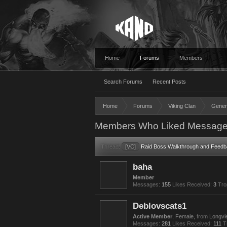
Home
Forums
Members
Search Forums
Recent Posts
Home
Forums
Viking Clan
Gener
Members Who Liked Message
Thread:
[VC]
Raid Boss Walkthrough and Feedb
baha
Member
Messages:
155
Likes Received:
3
Tro
Deblovscats1
Active Member
, Female,
from
Longvi
Messages:
281
Likes Received:
111
T