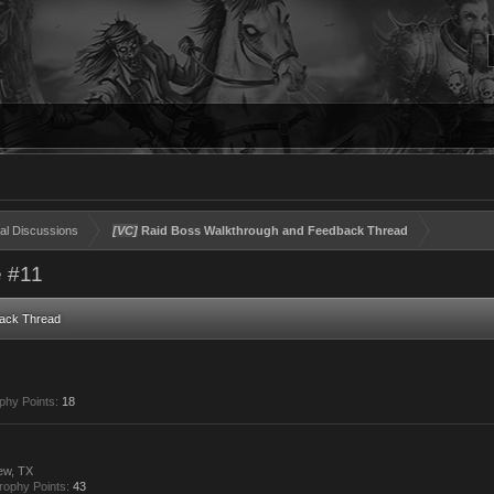
al Discussions
[VC]
Raid Boss Walkthrough and Feedback Thread
 #11
ack Thread
phy Points:
18
ew, TX
rophy Points:
43