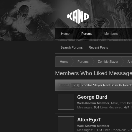
Home
Forums
Members
Search Forums
Recent Posts
Home
Forums
Zombie Slayer
An
Members Who Liked Message
Thread:
[ZS]
Zombie Slayer Raid Boss #2 Feed
George Burd
Well-Known Member
, Male,
from
Pen
Messages:
951
Likes Received:
474
T
AlterEgoT
Well-Known Member
Messages:
1,123
Likes Received:
527