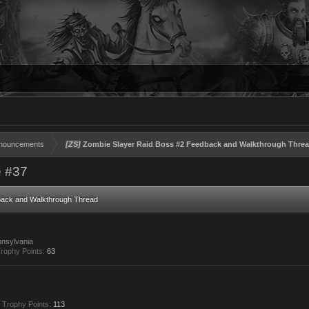
nouncements
[ZS]
Zombie Slayer Raid Boss #2 Feedback and Walkthrough Thre
 #37
back and Walkthrough Thread
nsylvania
rophy Points:
63
Trophy Points:
113