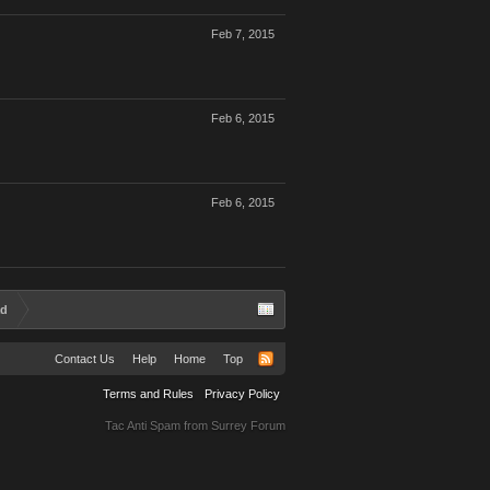
Feb 7, 2015
Feb 6, 2015
Feb 6, 2015
ad
Contact Us
Help
Home
Top
Terms and Rules
Privacy Policy
Tac Anti Spam from
Surrey Forum