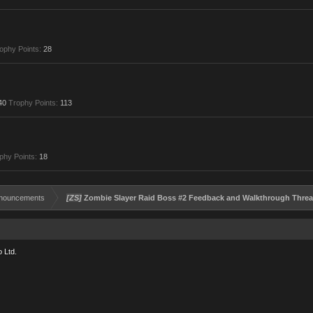
ophy Points:
28
40
Trophy Points:
113
phy Points:
18
nouncements
[ZS]
Zombie Slayer Raid Boss #2 Feedback and Walkthrough Thre
 Ltd.