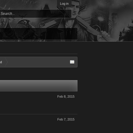
Log in
ad
Feb 8, 2015
Feb 7, 2015