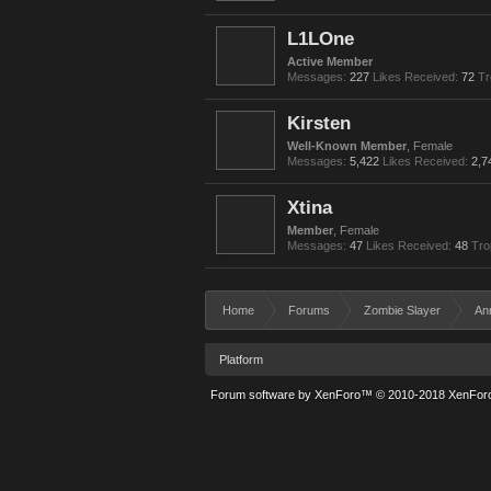
L1LOne
Active Member
Messages:
227
Likes Received:
72
Tr
Kirsten
Well-Known Member
, Female
Messages:
5,422
Likes Received:
2,7
Xtina
Member
, Female
Messages:
47
Likes Received:
48
Tro
Home
Forums
Zombie Slayer
An
Platform
Forum software by XenForo™
© 2010-2018 XenForo