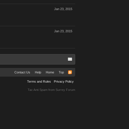
Jan 23, 2015
Jan 23, 2015
Contact Us
Help
Home
Top
Terms and Rules
Privacy Policy
Tac Anti Spam from
Surrey Forum