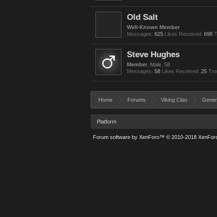
Old Salt
Well-Known Member
Messages:
625
Likes Received:
698
T
Steve Hughes
Member
, Male, 58
Messages:
58
Likes Received:
25
Tro
Home
Forums
Viking Clan
Gener
Platform
Forum software by XenForo™
© 2010-2018 XenForo