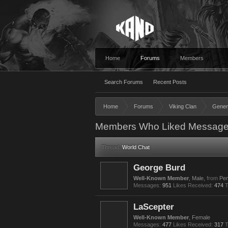
Home
Forums
Members
Search Forums
Recent Posts
Home
Forums
Viking Clan
Gener
Members Who Liked Message
Thread:
World Chat
George Burd
Well-Known Member
, Male,
from
Pen
Messages:
951
Likes Received:
474
T
LaScepter
Well-Known Member
, Female
Messages:
477
Likes Received:
317
T