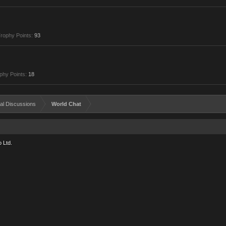
rophy Points:
93
phy Points:
18
al Discussions
World Chat
 Ltd.