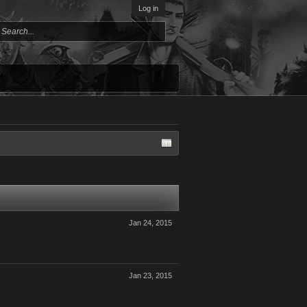
Log in
Jan 24, 2015
Jan 23, 2015