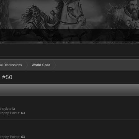
al Discussions
World Chat
 #50
nsylvania
rophy Points:
63
rophy Points:
63