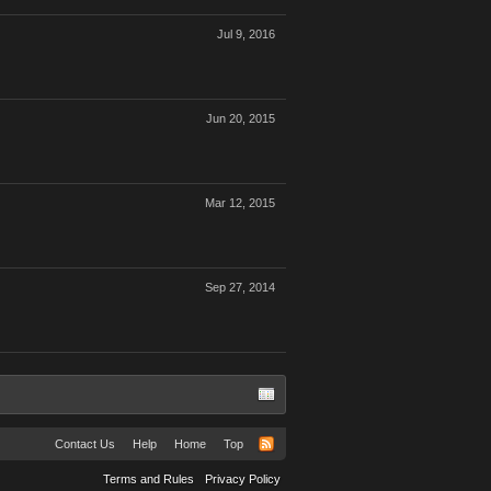
Jul 9, 2016
Jun 20, 2015
Mar 12, 2015
Sep 27, 2014
Contact Us
Help
Home
Top
Terms and Rules
Privacy Policy