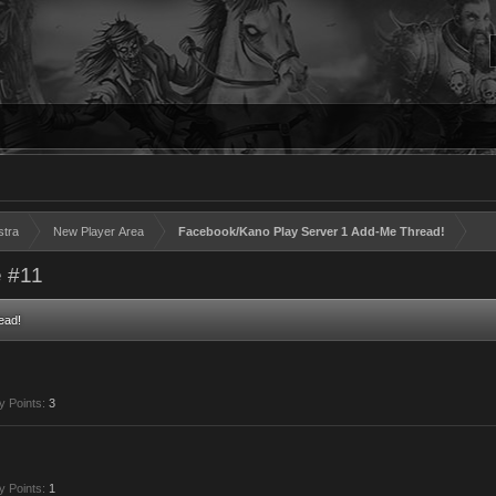
stra
New Player Area
Facebook/Kano Play Server 1 Add-Me Thread!
 #11
ead!
y Points:
3
y Points:
1