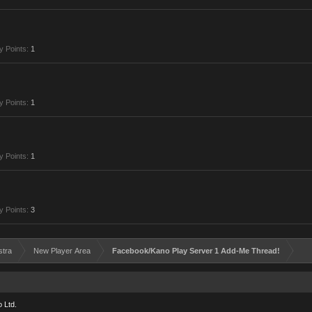
y Points:
1
y Points:
1
y Points:
1
y Points:
3
stra
New Player Area
Facebook/Kano Play Server 1 Add-Me Thread!
 Ltd.