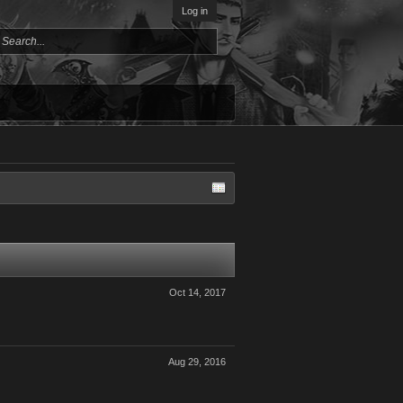
Log in
Oct 14, 2017
Aug 29, 2016