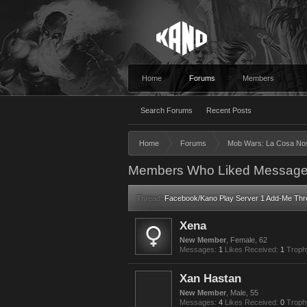
Home
Forums
Members
Search Forums
Recent Posts
Home
Forums
Mob Wars: La Cosa No
Members Who Liked Message
Thread:
Facebook/Kano Play Server 1 Add-Me Thr
Xena
New Member
, Female, 62
Messages:
1
Likes Received:
1
Troph
Xan Hastan
New Member
, Male, 55
Messages:
4
Likes Received:
0
Troph