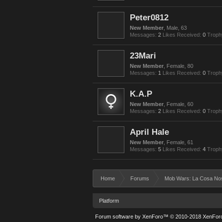
Peter0812
New Member
, Male, 63
Messages:
2
Likes Received:
0
Troph
23Mari
New Member
, Female, 80
Messages:
1
Likes Received:
0
Troph
K.A.P
New Member
, Female, 60
Messages:
2
Likes Received:
0
Troph
April Hale
New Member
, Female, 61
Messages:
5
Likes Received:
4
Troph
Home
Forums
Mob Wars: La Cosa No
Platform
Forum software by XenForo™
© 2010-2018 XenForo