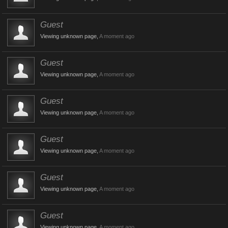
Guest
Viewing unknown page,
A moment ago
Guest
Viewing unknown page,
A moment ago
Guest
Viewing unknown page,
A moment ago
Guest
Viewing unknown page,
A moment ago
Guest
Viewing unknown page,
A moment ago
Guest
Viewing unknown page,
A moment ago