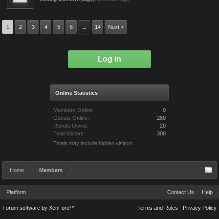
1
2
3
4
5
6
14
Next >
→
Log in
Online Statistics
Members Online:
0
Guests Online:
280
Robots Online:
20
Total Visitors:
300
Totals may include hidden visitors.
Home
Members
Platform
Contact Us
Help
Forum software by XenForo™
Terms and Rules
Privacy Policy