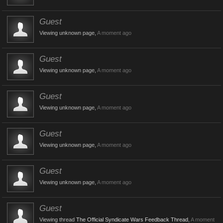
Guest
Viewing unknown page,
A moment ago
Guest
Viewing unknown page,
A moment ago
Guest
Viewing unknown page,
A moment ago
Guest
Viewing unknown page,
A moment ago
Guest
Viewing unknown page,
A moment ago
Guest
Viewing thread
The Official Syndicate Wars Feedback Thread
,
A moment