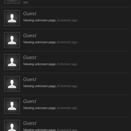
ago
Guest
Viewing unknown page,
A moment ago
Guest
Viewing unknown page,
A moment ago
Guest
Viewing unknown page,
A moment ago
Guest
Viewing unknown page,
A moment ago
Guest
Viewing unknown page,
A moment ago
Guest
Viewing unknown page,
A moment ago