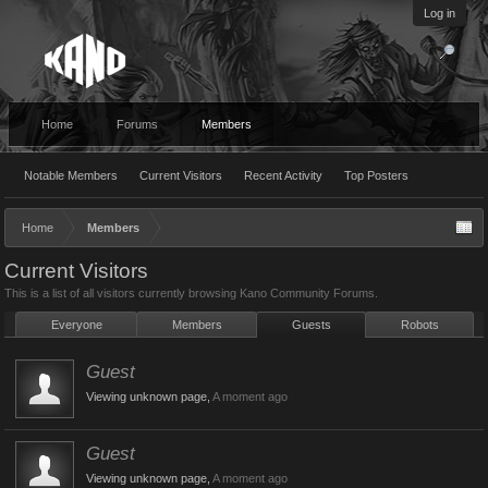
Log in
Home
Forums
Members
Notable Members
Current Visitors
Recent Activity
Top Posters
Home
Members
Current Visitors
This is a list of all visitors currently browsing Kano Community Forums.
Everyone
Members
Guests
Robots
Guest
Viewing unknown page,
A moment ago
Guest
Viewing unknown page,
A moment ago