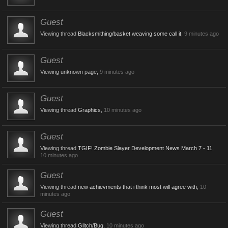
Guest
Viewing thread
Blacksmithing/basket weaving some call it
,
9 minutes ago
Guest
Viewing unknown page,
9 minutes ago
Guest
Viewing thread
Graphics
,
10 minutes ago
Guest
Viewing thread
TGIF! Zombie Slayer Development News March 7 - 11
,
10 minutes ago
Guest
Viewing thread
new achievments that i think most will agree with
,
10
minutes ago
Guest
Viewing thread
Glitch/Bug
,
10 minutes ago