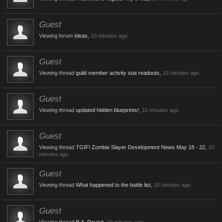
Guest
Viewing forum
Ideas
,
10 minutes ago
Guest
Viewing thread
guild member activity stat readouts
,
10 minutes ago
Guest
Viewing thread
updated hidden blueprints!
,
10 minutes ago
Guest
Viewing thread
TGIF! Zombie Slayer Development News May 18 - 22
,
10
minutes ago
Guest
Viewing thread
What happened to the battle list
,
10 minutes ago
Guest