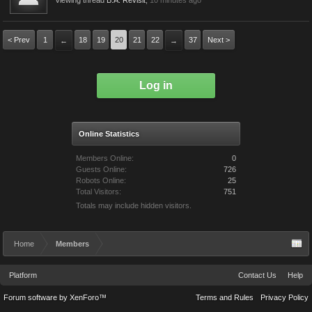
Viewing thread
B.A. Revisit
,
10 minutes ago
< Prev
1
18
19
20
21
22
37
Next >
←
→
Log in
Online Statistics
Members Online:
0
Guests Online:
726
Robots Online:
25
Total Visitors:
751
Totals may include hidden visitors.
Home
Members
Platform
Contact Us
Help
Forum software by XenForo™
Terms and Rules
Privacy Policy