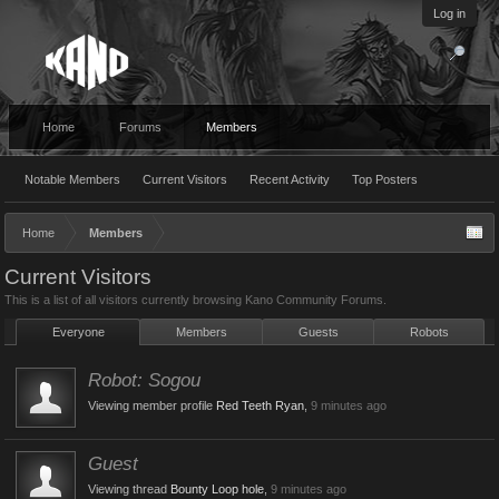
Log in
Home
Forums
Members
Notable Members
Current Visitors
Recent Activity
Top Posters
Home
Members
Current Visitors
This is a list of all visitors currently browsing Kano Community Forums.
Everyone
Members
Guests
Robots
Robot:
Sogou
Viewing member profile
Red Teeth Ryan
,
9 minutes ago
Guest
Viewing thread
Bounty Loop hole
,
9 minutes ago