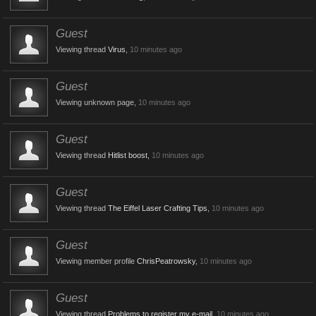
Guest
Viewing thread
Virus
,
10 minutes ago
Guest
Viewing unknown page,
10 minutes ago
Guest
Viewing thread
Hitlist boost
,
10 minutes ago
Guest
Viewing thread
The Eiffel Laser Crafting Tips
,
10 minutes ago
Guest
Viewing member profile
ChrisPeatrowsky
,
10 minutes ago
Guest
Viewing thread
Problems to register my e-mail
,
10 minutes ago