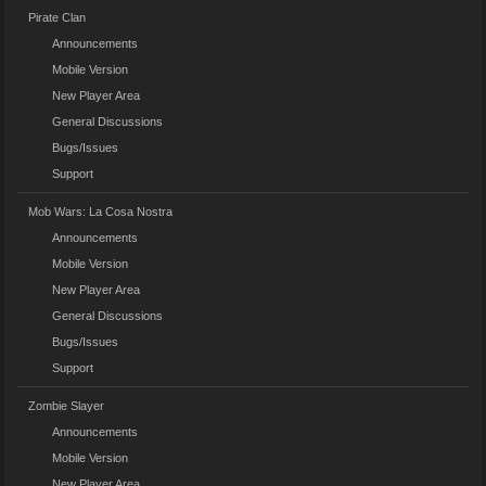
Pirate Clan
Announcements
Mobile Version
New Player Area
General Discussions
Bugs/Issues
Support
Mob Wars: La Cosa Nostra
Announcements
Mobile Version
New Player Area
General Discussions
Bugs/Issues
Support
Zombie Slayer
Announcements
Mobile Version
New Player Area