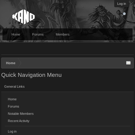
Log in
Home
Forums
Members
Home
Quick Navigation Menu
General Links
Home
Forums
Notable Members
Recent Activity
Log in