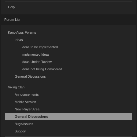
Help
Forum List
Kano Apps Forums
Ideas
Ideas to be Implemented
Implemented Ideas
Ideas Under Review
Ideas not being Considered
General Discussions
Viking Clan
Announcements
Mobile Version
New Player Area
General Discussions
Bugs/Issues
Support