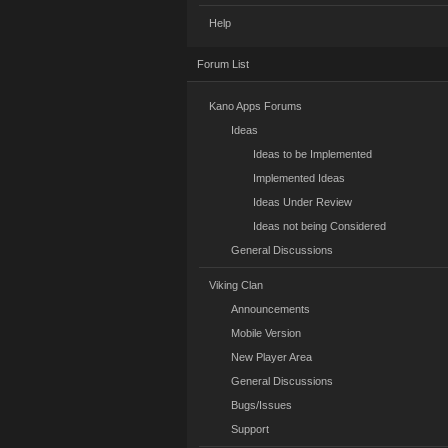
Help
Forum List
Kano Apps Forums
Ideas
Ideas to be Implemented
Implemented Ideas
Ideas Under Review
Ideas not being Considered
General Discussions
Viking Clan
Announcements
Mobile Version
New Player Area
General Discussions
Bugs/Issues
Support