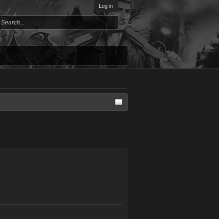
Log in