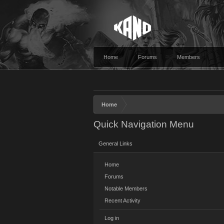
Home
Forums
Members
Home
Quick Navigation Menu
General Links
Home
Forums
Notable Members
Recent Activity
Log in