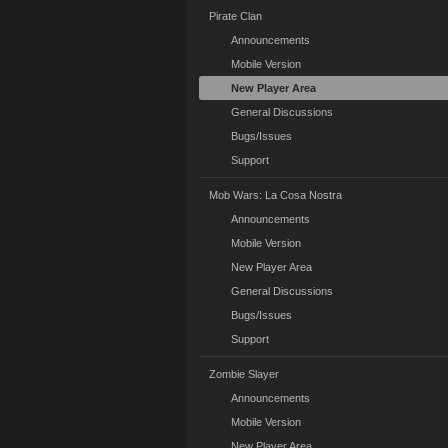
Pirate Clan
Announcements
Mobile Version
New Player Area
General Discussions
Bugs/Issues
Support
Mob Wars: La Cosa Nostra
Announcements
Mobile Version
New Player Area
General Discussions
Bugs/Issues
Support
Zombie Slayer
Announcements
Mobile Version
New Player Area