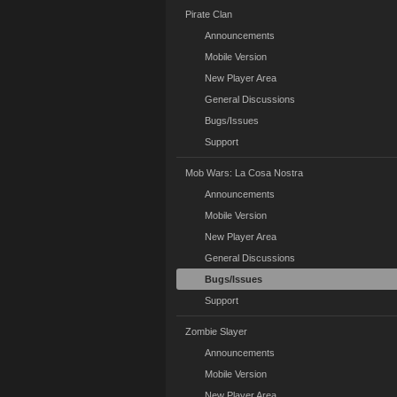
Pirate Clan
Announcements
Mobile Version
New Player Area
General Discussions
Bugs/Issues
Support
Mob Wars: La Cosa Nostra
Announcements
Mobile Version
New Player Area
General Discussions
Bugs/Issues
Support
Zombie Slayer
Announcements
Mobile Version
New Player Area