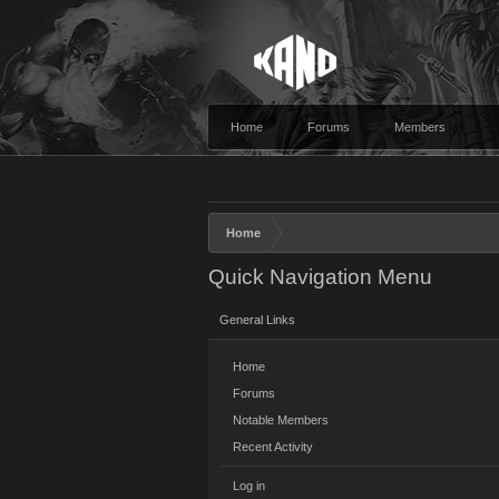
Home
Forums
Members
Home
Quick Navigation Menu
General Links
Home
Forums
Notable Members
Recent Activity
Log in