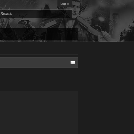
Log in