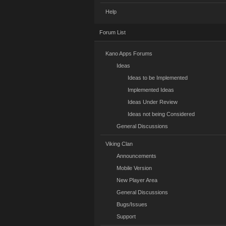
Help
Forum List
Kano Apps Forums
Ideas
Ideas to be Implemented
Implemented Ideas
Ideas Under Review
Ideas not being Considered
General Discussions
Viking Clan
Announcements
Mobile Version
New Player Area
General Discussions
Bugs/Issues
Support