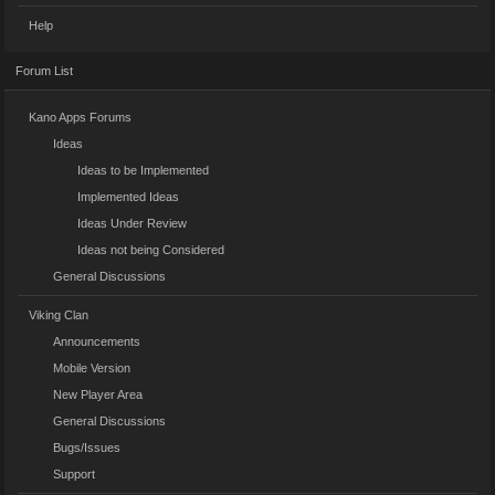
Help
Forum List
Kano Apps Forums
Ideas
Ideas to be Implemented
Implemented Ideas
Ideas Under Review
Ideas not being Considered
General Discussions
Viking Clan
Announcements
Mobile Version
New Player Area
General Discussions
Bugs/Issues
Support