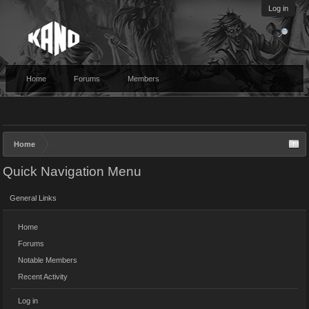
Log in
Home
Forums
Members
Home
Quick Navigation Menu
General Links
Home
Forums
Notable Members
Recent Activity
Log in