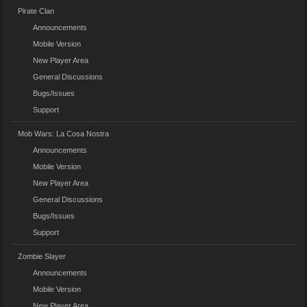
Pirate Clan
Announcements
Mobile Version
New Player Area
General Discussions
Bugs/Issues
Support
Mob Wars: La Cosa Nostra
Announcements
Mobile Version
New Player Area
General Discussions
Bugs/Issues
Support
Zombie Slayer
Announcements
Mobile Version
New Player Area