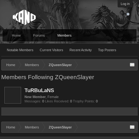
Log in
Home
Forums
Members
Notable Members
Current Visitors
Recent Activity
Top Posters
Home
Members
ZQueenSlayer
Members Following ZQueenSlayer
TuRBuLaNS
New Member
, Female
Messages:
0
Likes Received:
0
Trophy Points:
0
Home
Members
ZQueenSlayer