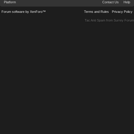
Platform
Contact Us
Help
Forum software by XenForo™
Terms and Rules
Privacy Policy
Tac Anti Spam from
Surrey Forum