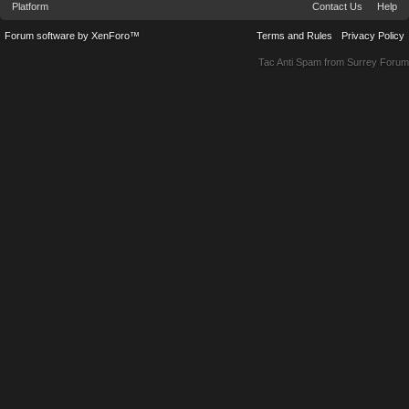
Platform
Contact Us
Help
Forum software by XenForo™
Terms and Rules
Privacy Policy
Tac Anti Spam from
Surrey Forum