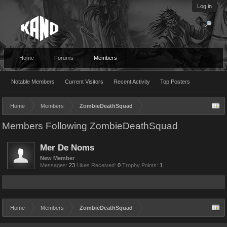
Log in
Home
Forums
Members
Notable Members
Current Visitors
Recent Activity
Top Posters
Home
Members
ZombieDeathSquad
Members Following ZombieDeathSquad
Mer De Noms
New Member
Messages:
23
Likes Received:
0
Trophy Points:
1
Home
Members
ZombieDeathSquad