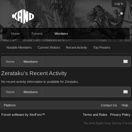
Log in
Home
Forums
Members
Notable Members
Current Visitors
Recent Activity
Top Posters
Home
Members
Zerataku's Recent Activity
No recent activity information is available for Zerataku.
Home
Members
Platform
Contact Us
Help
Forum software by XenForo™
Terms and Rules
Privacy Policy
Tac Anti Spam from
Surrey Forum