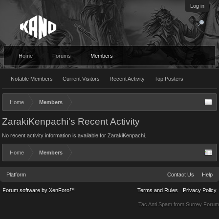
Log in
Home
Forums
Members
Notable Members
Current Visitors
Recent Activity
Top Posters
Home
Members
ZarakiKenpachi's Recent Activity
No recent activity information is available for ZarakiKenpachi.
Home
Members
Platform
Contact Us
Help
Forum software by XenForo™
Terms and Rules
Privacy Policy
Tac Anti Spam from
Surrey Forum