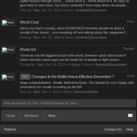
called respect though steve.....some have it....some deserve it. its easy to
give hard to earn back. but steve seriously? how many times do people...
Post by:
Your
,
Jan 23, 2015
in forum:
General Discussions
Post
World Chat
steve you had it coming. when KISSMYACE bounties people he does it
usually if hes bored....you mouthing off and talking about his 'equipment'...
Post by:
Your
,
Jan 23, 2015
in forum:
General Discussions
Thread
Rivals list
I know its not the biggest issue in the world, however (and i dont know if
others feel the same way) but the battle list of people to fight seems...
Thread by:
Your
,
Dec 24, 2014
, 4 replies, in forum:
General Discussions
Post
Changes to the Battle Arena Effective December 7
[VC]
Huge congratulations. Really. Well done Kano. You should be very happy with
yourselves for royally screwing up the BA.
Post by:
Your
,
Dec 2, 2014
in forum:
Announcements
Find all content by Your
Find all threads by Your
Home
Members
Your
Platform
Contact Us
Help