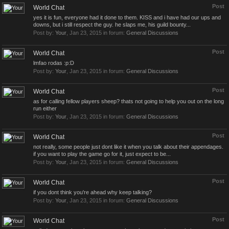
Post
World Chat
yes it is fun, everyone had it done to them. KISS and i have had our ups and
downs, but i still respect the guy. he slaps me, his guild bounty...
Post by:
Your
,
Jan 23, 2015
in forum:
General Discussions
Post
World Chat
lmfao rodas :p:D
Post by:
Your
,
Jan 23, 2015
in forum:
General Discussions
Post
World Chat
as for calling fellow players sheep? thats not going to help you out on the long
run either
Post by:
Your
,
Jan 23, 2015
in forum:
General Discussions
Post
World Chat
not really, some people just dont like it when you talk about their appendages.
if you want to play the game go for it, just expect to be...
Post by:
Your
,
Jan 23, 2015
in forum:
General Discussions
Post
World Chat
if you dont think you're ahead why keep talking?
Post by:
Your
,
Jan 23, 2015
in forum:
General Discussions
Post
World Chat