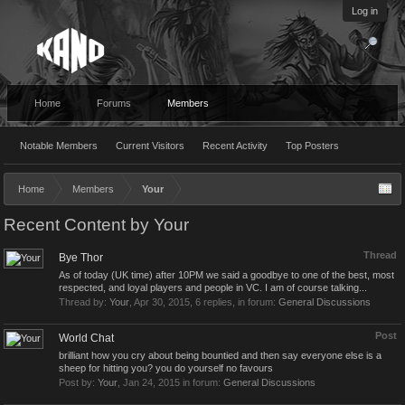
Log in
Home
Forums
Members
Notable Members
Current Visitors
Recent Activity
Top Posters
Home
Members
Your
Recent Content by Your
Thread
Bye Thor
As of today (UK time) after 10PM we said a goodbye to one of the best, most
respected, and loyal players and people in VC. I am of course talking...
Thread by:
Your
,
Apr 30, 2015
, 6 replies, in forum:
General Discussions
Post
World Chat
brilliant how you cry about being bountied and then say everyone else is a
sheep for hitting you? you do yourself no favours
Post by:
Your
,
Jan 24, 2015
in forum:
General Discussions