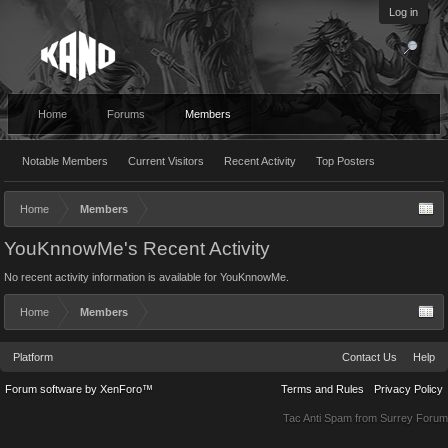
Log in
Home
Forums
Members
Notable Members
Current Visitors
Recent Activity
Top Posters
Home
Members
YouKnnowMe's Recent Activity
No recent activity information is available for YouKnnowMe.
Home
Members
Platform
Contact Us
Help
Forum software by XenForo™
Terms and Rules
Privacy Policy
Tac Anti Spam from
Surrey Forum